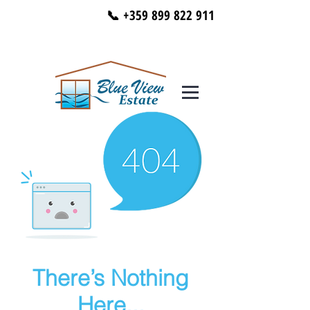
📞 +359 899 822 911
There’s Nothing
Here...