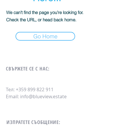
We can’t find the page you’re looking for.
Check the URL, or head back home.
Go Home
СВЪРЖЕТЕ СЕ С НАС:
Тел:
+359 899 822 911
Email:
info@blueview.estate
ИЗПРАТЕТЕ СЪОБЩЕНИЕ: