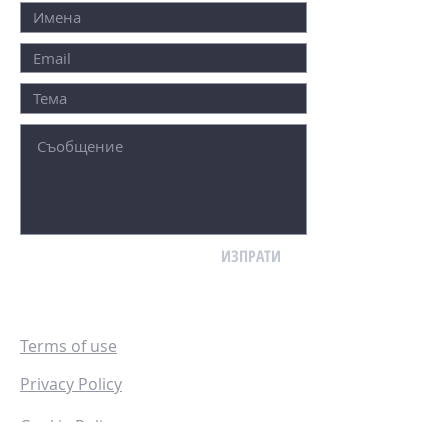
ИЗПРАТИ
Terms of use
Privacy Policy
Cookie Policy