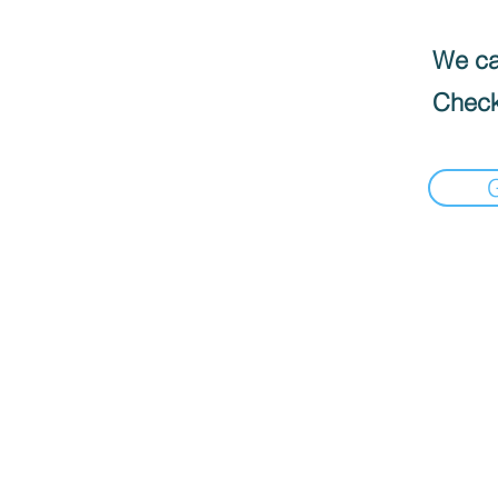
We can
Check