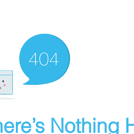
ere’s Nothing H