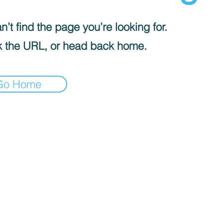
’t find the page you’re looking for.
 the URL, or head back home.
Go Home