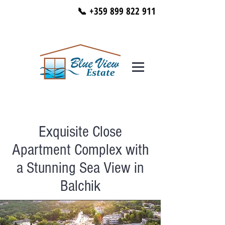
📞 +359 899 822 911
Exquisite Close
Apartment Complex with
a Stunning Sea View in
Balchik