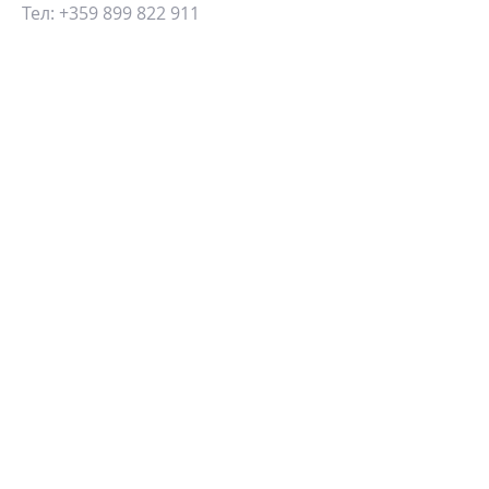
Тел:
+359 899 822 911
Email:
info@blueview.estate
ИЗПРАТЕТЕ СЪОБЩЕНИЕ:
ИЗПРАТИ