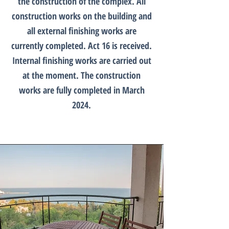
the construction of the complex. Аll
construction works on the building and
all external finishing works are
currently completed. Act 16 is received.
Internal finishing works are carried out
at the moment. Тhe construction
works are fully completed in March
2024.