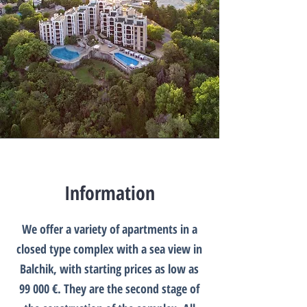
Information
We offer a variety of apartments in a
closed type complex with a sea view in
Balchik, with starting prices as low as
99 000 €. They are the second stage of