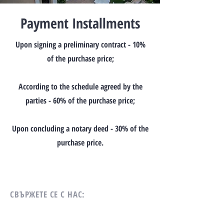
Payment Installments
Upon signing a preliminary contract - 10%
of the purchase price;
According to the schedule agreed by the
parties - 60% of the purchase price;
Upon concluding a notary deed - 30% of the
purchase price.
СВЪРЖЕТЕ СЕ С НАС: