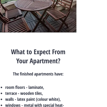
What to Expect From
Your Apartment?
The finished apartments have:
room floors - laminate,
terrace - wooden tiles,
walls - latex paint (colour white),
windows - metal with special heat-