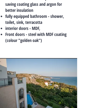
saving coating glass and argon for
better insulation
fully equipped bathroom - shower,
toilet, sink, terracotta
interior doors - MDF,
Front doors - steel with MDF coating
(colour "golden oak")