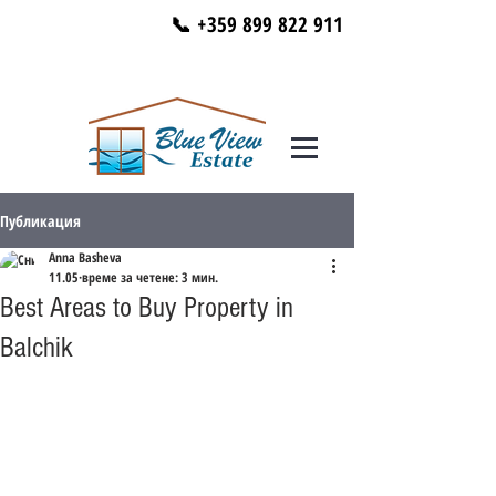
📞 +359 899 822 911
Публикация
Anna Basheva
11.05
време за четене: 3 мин.
Best Areas to Buy Property in
Balchik