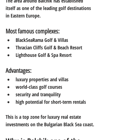
The area around Balchik has established 
itself as one of the leading golf destinations 
in Eastern Europe.
Most famous complexes:
BlackSeaRama Golf & Villas
Thracian Cliffs Golf & Beach Resort
Lighthouse Golf & Spa Resort
Advantages:
luxury properties and villas
world-class golf courses
security and tranquility
high potential for short-term rentals
This is a top zone for luxury real estate 
investments on the Bulgarian Black Sea coast.