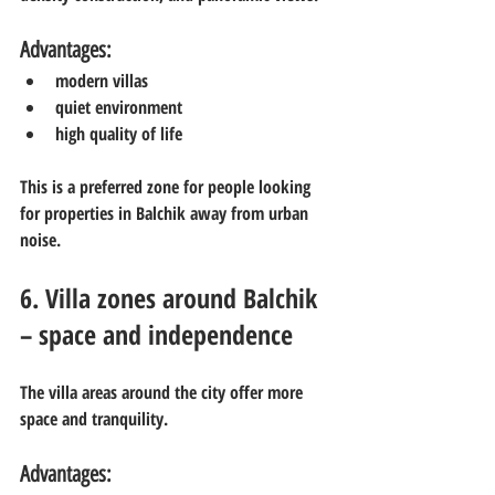
Advantages:
modern villas
quiet environment
high quality of life
This is a preferred zone for people looking 
for properties in Balchik away from urban 
noise.
6. Villa zones around Balchik 
– space and independence
The villa areas around the city offer more 
space and tranquility.
Advantages: