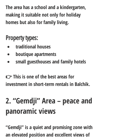
The area has a school and a kindergarten, 
making it suitable not only for holiday 
homes but also for family living.
Property types:
traditional houses
boutique apartments
small guesthouses and family hotels
👉 This is one of the best areas for 
investment in short-term rentals in Balchik.
2. “Gemdji” Area – peace and 
panoramic views
“Gemdji” is a quiet and promising zone with 
an elevated position and excellent views of 