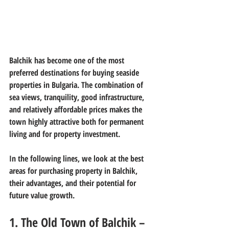
Balchik has become one of the most 
preferred destinations for buying seaside 
properties in Bulgaria. The combination of 
sea views, tranquility, good infrastructure, 
and relatively affordable prices makes the 
town highly attractive both for permanent 
living and for property investment.
In the following lines, we look at the best 
areas for purchasing property in Balchik, 
their advantages, and their potential for 
future value growth.
1. The Old Town of Balchik – 