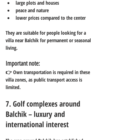
large plots and houses
peace and nature
lower prices compared to the center
They are suitable for people looking for a 
villa near Balchik for permanent or seasonal 
living.
Important note:
👉 Own transportation is required in these 
villa zones, as public transport access is 
limited.
7. Golf complexes around 
Balchik – luxury and 
international interest