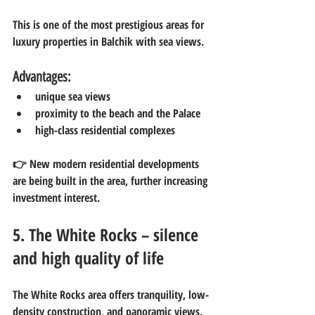
This is one of the most prestigious areas for 
luxury properties in Balchik with sea views.
Advantages:
unique sea views
proximity to the beach and the Palace
high-class residential complexes
👉 New modern residential developments 
are being built in the area, further increasing 
investment interest.
5. The White Rocks – silence 
and high quality of life
The White Rocks area offers tranquility, low-
density construction, and panoramic views.