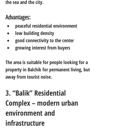
the sea and the city.
Advantages:
peaceful residential environment
low building density
good connectivity to the center
growing interest from buyers
The area is suitable for people looking for a 
property in Balchik for permanent living, but 
away from tourist noise.
3. “Balik” Residential 
Complex – modern urban 
environment and 
infrastructure