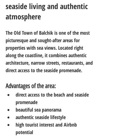
seaside living and authentic 
atmosphere
The Old Town of Balchik is one of the most 
picturesque and sought-after areas for 
properties with sea views. Located right 
along the coastline, it combines authentic 
architecture, narrow streets, restaurants, and 
direct access to the seaside promenade.
Advantages of the area:
direct access to the beach and seaside 
promenade
beautiful sea panorama
authentic seaside lifestyle
high tourist interest and Airbnb 
potential