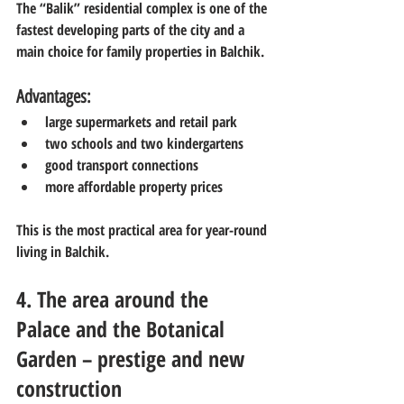
The “Balik” residential complex is one of the 
fastest developing parts of the city and a 
main choice for family properties in Balchik.
Advantages:
large supermarkets and retail park
two schools and two kindergartens
good transport connections
more affordable property prices
This is the most practical area for year-round 
living in Balchik.
4. The area around the 
Palace and the Botanical 
Garden – prestige and new 
construction