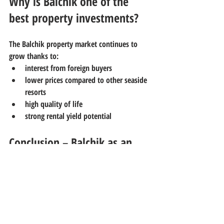
Why is Balchik one of the 
best property investments?
The Balchik property market continues to 
grow thanks to:
interest from foreign buyers
lower prices compared to other seaside 
resorts
high quality of life
strong rental yield potential
Conclusion – Balchik as an 
investment and lifestyle 
choice
Balchik offers a rare balance between 
property investment, seaside living, and 