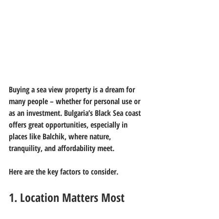
Buying a sea view property is a dream for 
many people – whether for personal use or 
as an investment. Bulgaria’s Black Sea coast 
offers great opportunities, especially in 
places like Balchik, where nature, 
tranquility, and affordability meet.
Here are the key factors to consider.
1. Location Matters Most