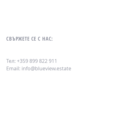
СВЪРЖЕТЕ СЕ С НАС:
Тел:
+359 899 822 911
Email:
info@blueview.estate
ИЗПРАТЕТЕ СЪОБЩЕНИЕ: