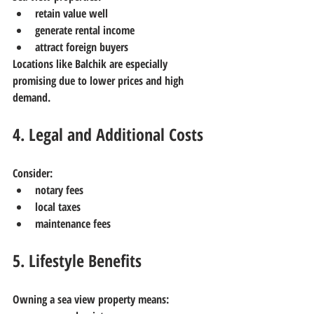
retain value well
generate rental income
attract foreign buyers
Locations like Balchik are especially 
promising due to lower prices and high 
demand.
4. Legal and Additional Costs
Consider:
notary fees
local taxes
maintenance fees
5. Lifestyle Benefits
Owning a sea view property means: