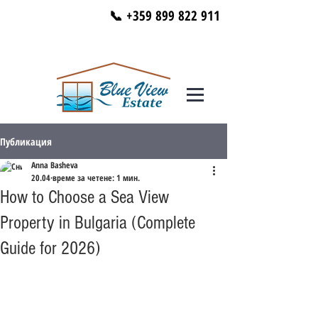
📞 +359 899 822 911
Публикация
Anna Basheva
20.04
време за четене: 1 мин.
How to Choose a Sea View
Property in Bulgaria (Complete
Guide for 2026)