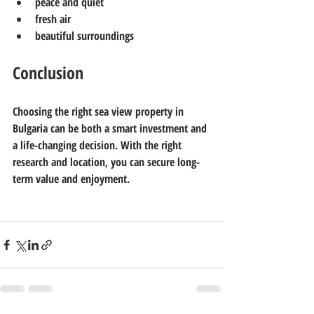
peace and quiet
fresh air
beautiful surroundings
Conclusion
Choosing the right sea view property in 
Bulgaria can be both a smart investment and 
a life-changing decision. With the right 
research and location, you can secure long-
term value and enjoyment.