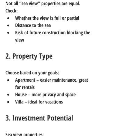
Not all “sea view” properties are equal.
Check:
Whether the view is full or partial
Distance to the sea
Risk of future construction blocking the 
view
2. Property Type
Choose based on your goals:
Apartment
 – easier maintenance, great 
for rentals
House
 – more privacy and space
Villa
 – ideal for vacations
3. Investment Potential
Sea view properties: